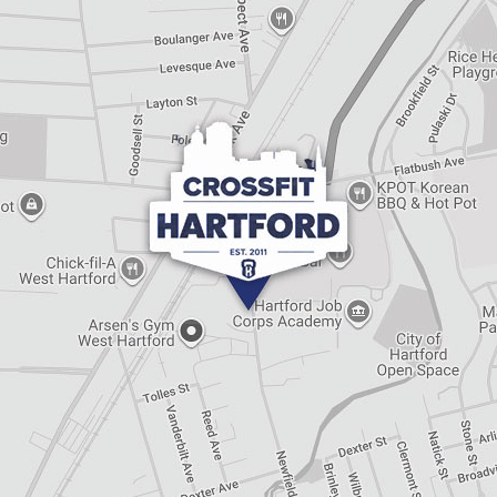
e
t
h
i
s
f
i
e
l
d
e
m
p
t