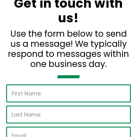
Get in touch with
us!
Use the form below to send
us a message! We typically
respond to messages within
one business day.