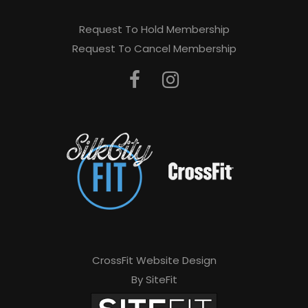
Request To Hold Membership
Request To Cancel Membership
CrossFit Website Design
By SiteFit