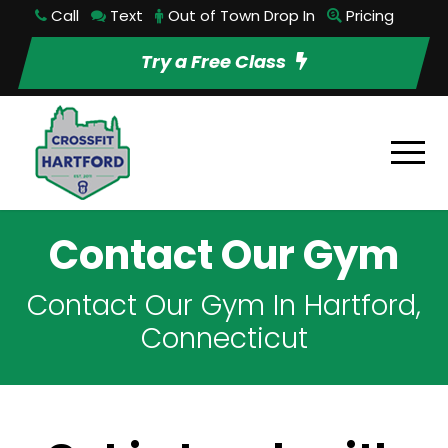
Call
Text
Out of Town Drop In
Pricing
Try a Free Class
Contact Our Gym
Contact Our Gym In Hartford,
Connecticut