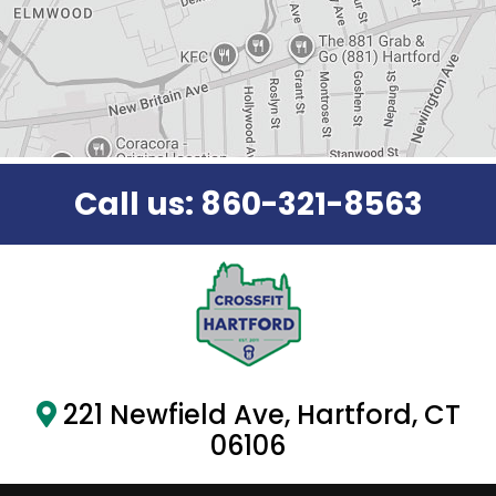
y
.
Call us:
860-321-8563
221 Newfield Ave, Hartford, CT
06106