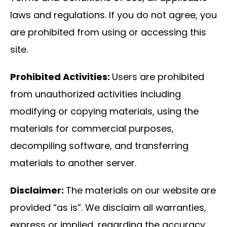
laws and regulations. If you do not agree, you
are prohibited from using or accessing this
site.
Prohibited Activities:
Users are prohibited
from unauthorized activities including
modifying or copying materials, using the
materials for commercial purposes,
decompiling software, and transferring
materials to another server.
Disclaimer:
The materials on our website are
provided “as is”. We disclaim all warranties,
express or implied, regarding the accuracy