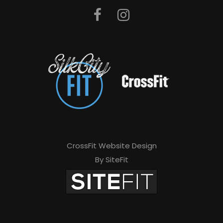
CrossFit Website Design
By SiteFit