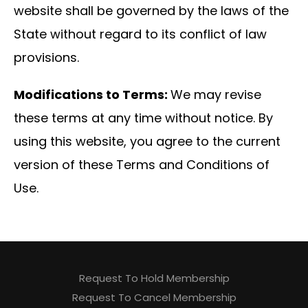
website shall be governed by the laws of the
State without regard to its conflict of law
provisions.
Modifications to Terms:
We may revise
these terms at any time without notice. By
using this website, you agree to the current
version of these Terms and Conditions of
Use.
Request To Hold Membership
Request To Cancel Membership