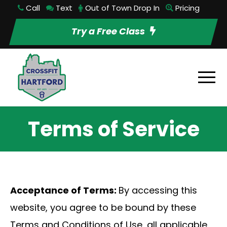
Call
Text
Out of Town Drop In
Pricing
Try a Free Class
Terms of Service
Acceptance of Terms:
By accessing this
website, you agree to be bound by these
Terms and Conditions of Use, all applicable