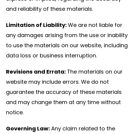
and reliability of these materials.
Limitation of Liability:
We are not liable for
any damages arising from the use or inability
to use the materials on our website, including
data loss or business interruption.
Revisions and Errata:
The materials on our
website may include errors. We do not
guarantee the accuracy of these materials
and may change them at any time without
notice.
Governing Law:
Any claim related to the