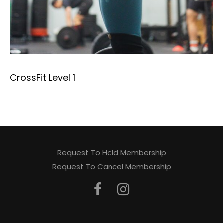
CrossFit Level 1
Request To Hold Membership
Request To Cancel Membership