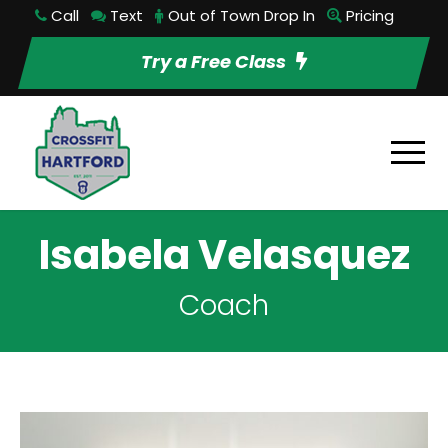
Call
Text
Out of Town Drop In
Pricing
Try a Free Class
Isabela Velasquez
Coach