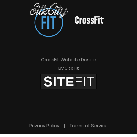
CrossFit Website Design
By SiteFit
Privacy Policy
|
Terms of Service