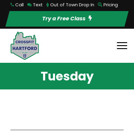
Call
Text
Out of Town Drop In
Pricing
Try a Free Class
Tuesday