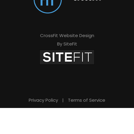
CrossFit Website Design
By SiteFit
Privacy Policy
|
Terms of Service