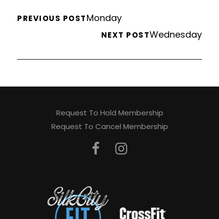
Monday
PREVIOUS POST
Wednesday
NEXT POST
Request To Hold Membership
Request To Cancel Membership